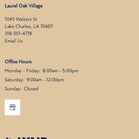
Laurel Oak Village
1045 Walters St
Lake Charles
,
LA
70607
318-551-4718
Email Us
Office Hours
Monday - Friday:
8:00am - 5:00pm
Saturday:
9:00am - 12:00pm
Sunday:
Closed