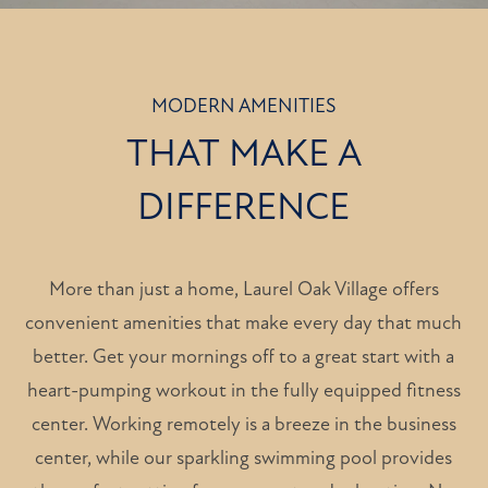
MODERN AMENITIES
THAT MAKE A
DIFFERENCE
More than just a home, Laurel Oak Village offers
convenient amenities that make every day that much
better. Get your mornings off to a great start with a
heart-pumping workout in the fully equipped fitness
center. Working remotely is a breeze in the business
center, while our sparkling swimming pool provides