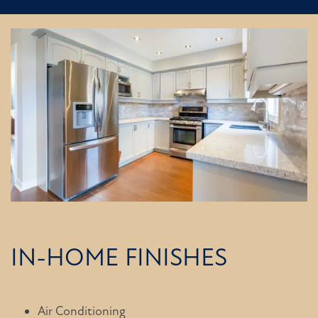
IN-HOME FINISHES
Air Conditioning