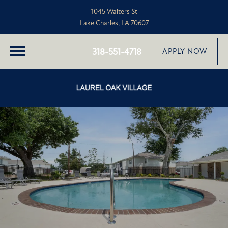
1045 Walters St
Lake Charles, LA 70607
318-551-4718
APPLY NOW