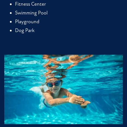
Fitness Center
Swimming Pool
Playground
Dog Park