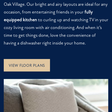
Oak Village. Our bright and airy layouts are ideal for any
RESIDENTS
occasion, from entertaining friends in your
fully
equipped kitchen
to curling up and watching TV in your
cozy living room with air conditioning. And when it’s
time to get things done, love the convenience of
having a dishwasher right inside your home.
VIEW FLOOR PLANS