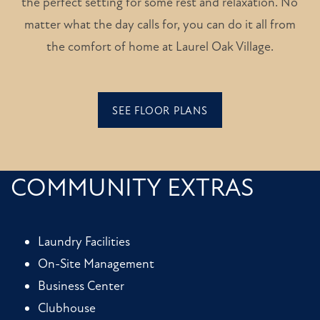
the perfect setting for some rest and relaxation. No
matter what the day calls for, you can do it all from
the comfort of home at Laurel Oak Village.
SEE FLOOR PLANS
COMMUNITY EXTRAS
Laundry Facilities
On-Site Management
Business Center
Clubhouse