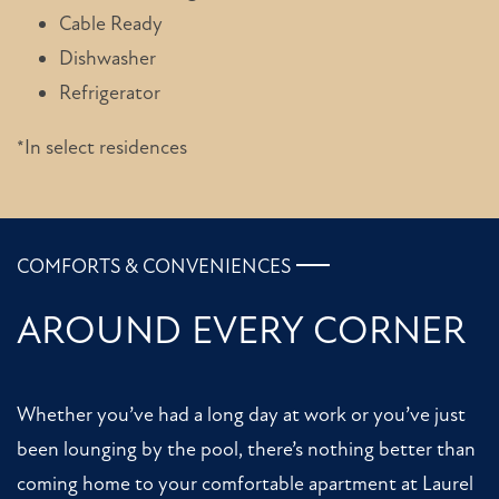
Cable Ready
Dishwasher
HOME
Refrigerator
*In select residences
FLOOR PLANS
PHOTO GALLERY
COMFORTS & CONVENIENCES
AMENITIES
AROUND EVERY CORNER
NEIGHBORHOOD
Whether you’ve had a long day at work or you’ve just
been lounging by the pool, there’s nothing better than
CONTACT US
coming home to your comfortable apartment at Laurel