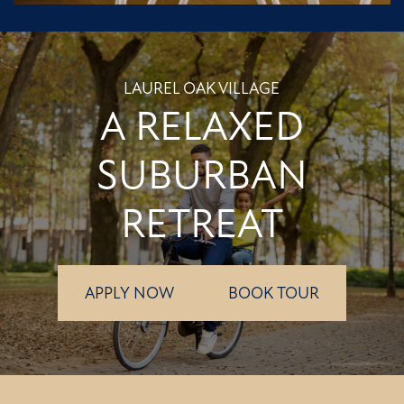
LAUREL OAK VILLAGE
A RELAXED
SUBURBAN
RETREAT
APPLY NOW
BOOK TOUR